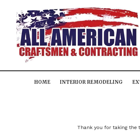
HOME
INTERIOR REMODELING
EX
Thank you for taking the t