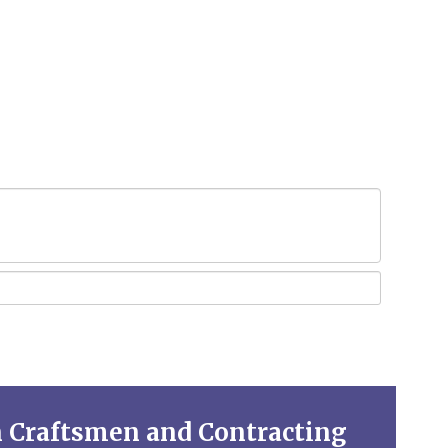
n Craftsmen and Contracting