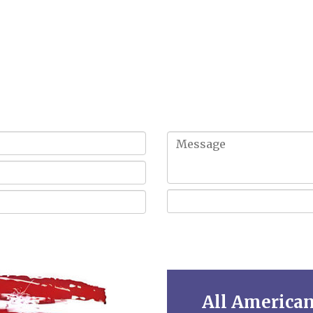
Get In Touch!
All America