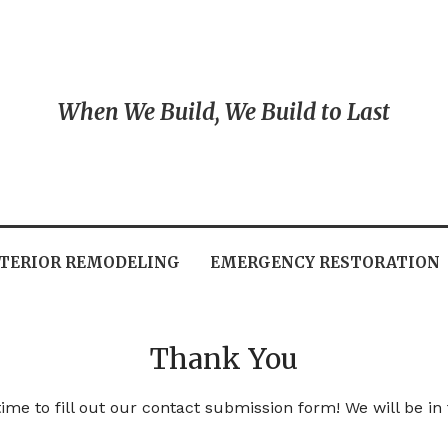
When We Build, We Build to Last
TERIOR REMODELING
EMERGENCY RESTORATION
Thank You
ime to fill out our contact submission form! We will be in