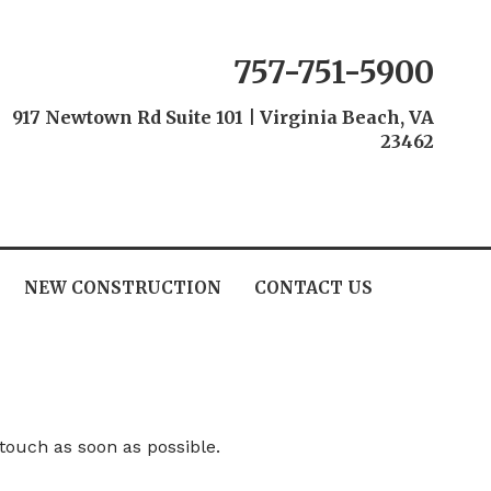
757-751-5900
917 Newtown Rd Suite 101
|
Virginia Beach, VA
23462
NEW CONSTRUCTION
CONTACT US
 touch as soon as possible.