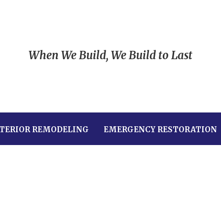
When We Build, We Build to Last
TERIOR REMODELING
EMERGENCY RESTORATION