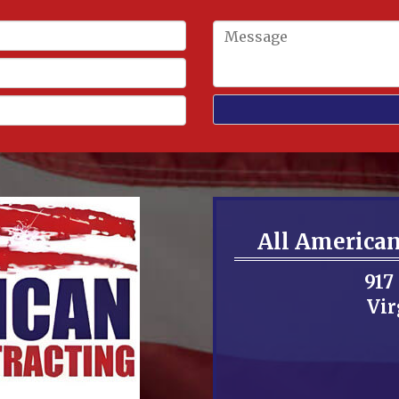
All America
917
Vir