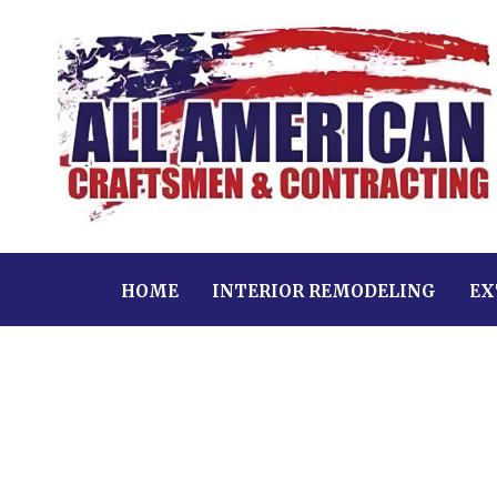
HOME
INTERIOR REMODELING
EX