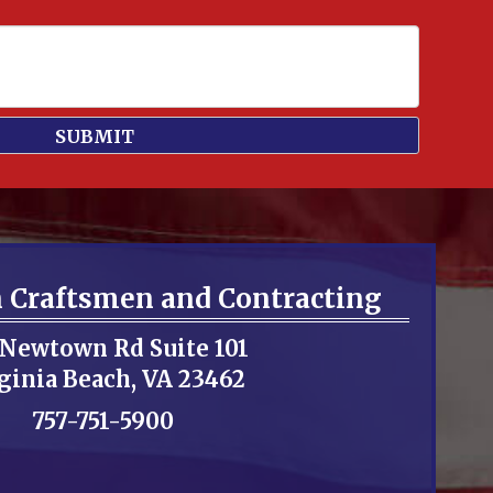
n Craftsmen and Contracting
 Newtown Rd Suite 101
ginia Beach, VA 23462
757-751-5900