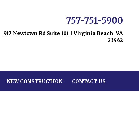
757-751-5900
917 Newtown Rd Suite 101
|
Virginia Beach, VA
23462
NEW CONSTRUCTION
CONTACT US