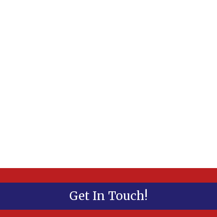
Get In Touch!