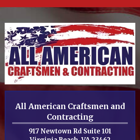
All American Craftsmen and
Contracting
917 Newtown Rd Suite 101
Virginia Beach, VA 23462