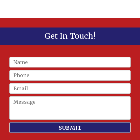
Get In Touch!