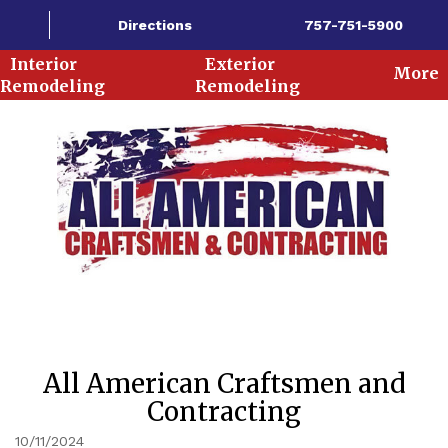
Directions
757-751-5900
Interior
Exterior
More
Remodeling
Remodeling
All American Craftsmen and
Contracting
10/11/2024