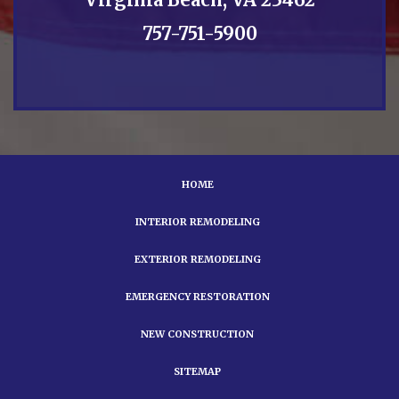
757-751-5900
HOME
INTERIOR REMODELING
EXTERIOR REMODELING
EMERGENCY RESTORATION
NEW CONSTRUCTION
SITEMAP