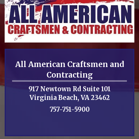
All American Craftsmen and
Contracting
917 Newtown Rd Suite 101
Virginia Beach, VA 23462
757-751-5900