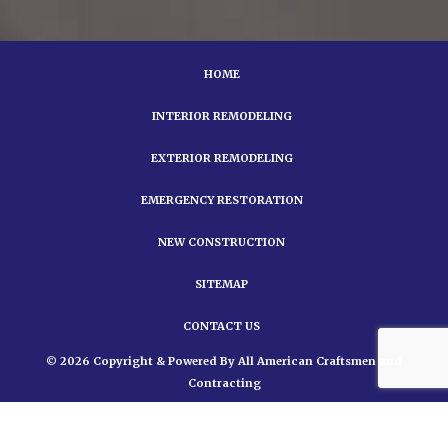
HOME
INTERIOR REMODELING
EXTERIOR REMODELING
EMERGENCY RESTORATION
NEW CONSTRUCTION
SITEMAP
CONTACT US
© 2026 Copyright & Powered By All American Craftsmen and
Contracting