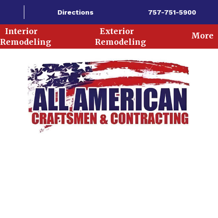
Directions
757-751-5900
Interior
Exterior
More
Remodeling
Remodeling