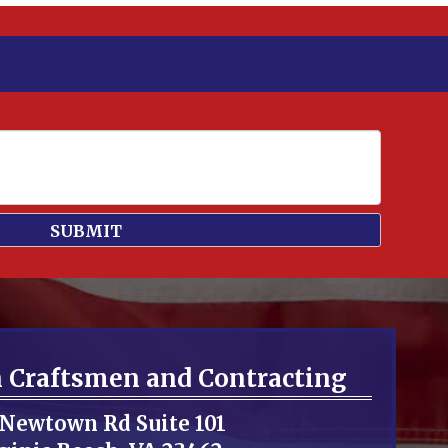
n Craftsmen and Contracting
 Newtown Rd Suite 101