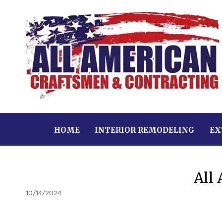
HOME
INTERIOR REMODELING
EX
All
10/14/2024