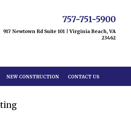
757-751-5900
917 Newtown Rd Suite 101
|
Virginia Beach, VA
23462
NEW CONSTRUCTION
CONTACT US
ting