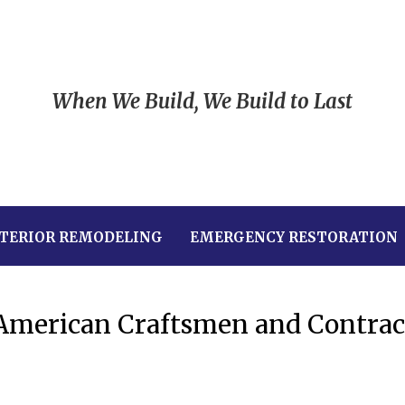
When We Build, We Build to Last
TERIOR REMODELING
EMERGENCY RESTORATION
 American Craftsmen and Contrac