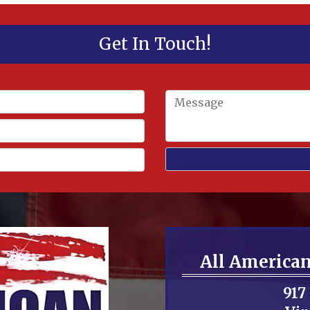
Get In Touch!
All America
917