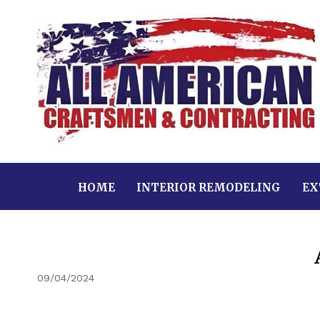
HOME
INTERIOR REMODELING
EX
09/04/2024