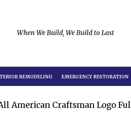
When We Build, We Build to Last
TERIOR REMODELING
EMERGENCY RESTORATION
All American Craftsman Logo Ful