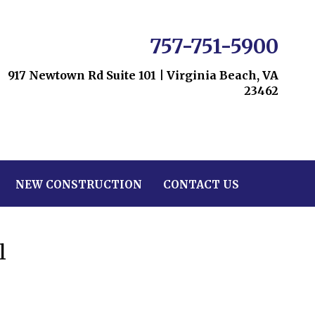
757-751-5900
917 Newtown Rd Suite 101
|
Virginia Beach, VA
23462
NEW CONSTRUCTION
CONTACT US
l