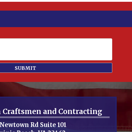
n Craftsmen and Contracting
 Newtown Rd Suite 101